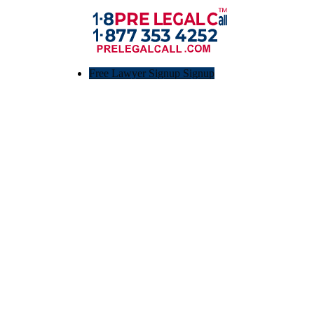
Free Lawyer Signup Signup