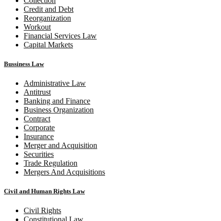
Collection
Credit and Debt
Reorganization
Workout
Financial Services Law
Capital Markets
Bussiness Law
Administrative Law
Antitrust
Banking and Finance
Business Organization
Contract
Corporate
Insurance
Merger and Acquisition
Securities
Trade Regulation
Mergers And Acquisitions
Civil and Human Rights Law
Civil Rights
Constitutional Law