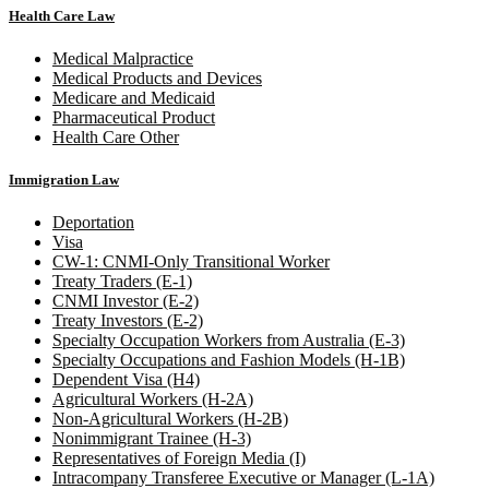
Health Care Law
Medical Malpractice
Medical Products and Devices
Medicare and Medicaid
Pharmaceutical Product
Health Care Other
Immigration Law
Deportation
Visa
CW-1: CNMI-Only Transitional Worker
Treaty Traders (E-1)
CNMI Investor (E-2)
Treaty Investors (E-2)
Specialty Occupation Workers from Australia (E-3)
Specialty Occupations and Fashion Models (H-1B)
Dependent Visa (H4)
Agricultural Workers (H-2A)
Non-Agricultural Workers (H-2B)
Nonimmigrant Trainee (H-3)
Representatives of Foreign Media (I)
Intracompany Transferee Executive or Manager (L-1A)