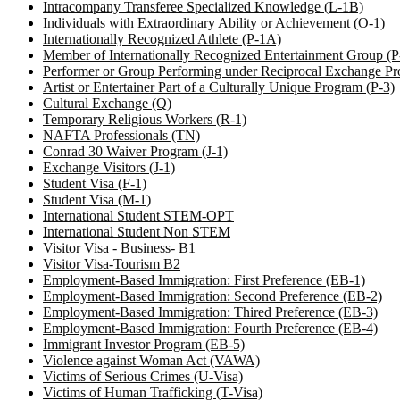
Intracompany Transferee Specialized Knowledge (L-1B)
Individuals with Extraordinary Ability or Achievement (O-1)
Internationally Recognized Athlete (P-1A)
Member of Internationally Recognized Entertainment Group (
Performer or Group Performing under Reciprocal Exchange Pr
Artist or Entertainer Part of a Culturally Unique Program (P-3)
Cultural Exchange (Q)
Temporary Religious Workers (R-1)
NAFTA Professionals (TN)
Conrad 30 Waiver Program (J-1)
Exchange Visitors (J-1)
Student Visa (F-1)
Student Visa (M-1)
International Student STEM-OPT
International Student Non STEM
Visitor Visa - Business- B1
Visitor Visa-Tourism B2
Employment-Based Immigration: First Preference (EB-1)
Employment-Based Immigration: Second Preference (EB-2)
Employment-Based Immigration: Thired Preference (EB-3)
Employment-Based Immigration: Fourth Preference (EB-4)
Immigrant Investor Program (EB-5)
Violence against Woman Act (VAWA)
Victims of Serious Crimes (U-Visa)
Victims of Human Trafficking (T-Visa)