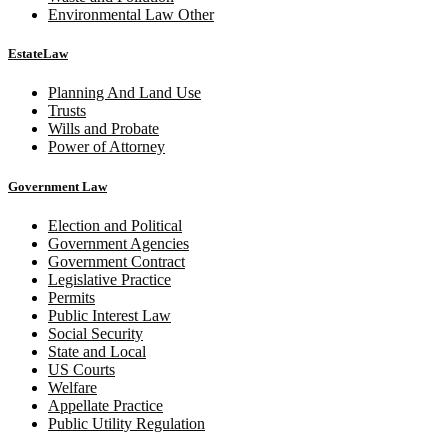
Environmental Law Other
EstateLaw
Planning And Land Use
Trusts
Wills and Probate
Power of Attorney
Government Law
Election and Political
Government Agencies
Government Contract
Legislative Practice
Permits
Public Interest Law
Social Security
State and Local
US Courts
Welfare
Appellate Practice
Public Utility Regulation