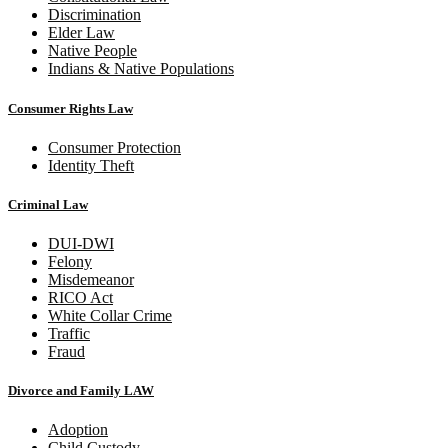
Discrimination
Elder Law
Native People
Indians & Native Populations
Consumer Rights Law
Consumer Protection
Identity Theft
Criminal Law
DUI-DWI
Felony
Misdemeanor
RICO Act
White Collar Crime
Traffic
Fraud
Divorce and Family LAW
Adoption
Child Custody