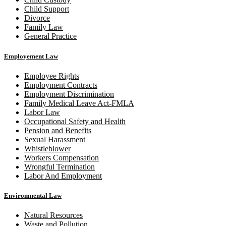
Child Support
Divorce
Family Law
General Practice
Employement Law
Employee Rights
Employment Contracts
Employment Discrimination
Family Medical Leave Act-FMLA
Labor Law
Occupational Safety and Health
Pension and Benefits
Sexual Harassment
Whistleblower
Workers Compensation
Wrongful Termination
Labor And Employment
Environmental Law
Natural Resources
Waste and Pollution