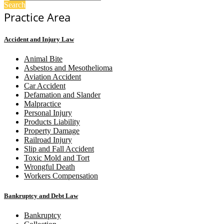
Search
Practice Area
Accident and Injury Law
Animal Bite
Asbestos and Mesothelioma
Aviation Accident
Car Accident
Defamation and Slander
Malpractice
Personal Injury
Products Liability
Property Damage
Railroad Injury
Slip and Fall Accident
Toxic Mold and Tort
Wrongful Death
Workers Compensation
Bankruptcy and Debt Law
Bankruptcy