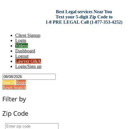
Best Legal services Near You
Text your 5-digit Zip Code to
1-8 PRE LEGAL Call (1-877-353-4252)
Client Signup
Login
Videos
Dashboard
Logout
Lawyer Q&A
Login/Sign up
Search
Reset
Reset Search
Filter by
Zip Code