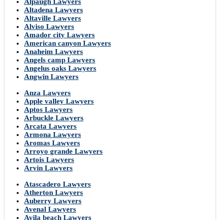
Alpaugh Lawyers
Altadena Lawyers
Altaville Lawyers
Alviso Lawyers
Amador city Lawyers
American canyon Lawyers
Anaheim Lawyers
Angels camp Lawyers
Angelus oaks Lawyers
Angwin Lawyers
Anza Lawyers
Apple valley Lawyers
Aptos Lawyers
Arbuckle Lawyers
Arcata Lawyers
Armona Lawyers
Aromas Lawyers
Arroyo grande Lawyers
Artois Lawyers
Arvin Lawyers
Atascadero Lawyers
Atherton Lawyers
Auberry Lawyers
Avenal Lawyers
Avila beach Lawyers