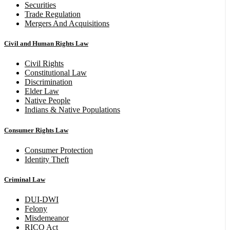
Securities
Trade Regulation
Mergers And Acquisitions
Civil and Human Rights Law
Civil Rights
Constitutional Law
Discrimination
Elder Law
Native People
Indians & Native Populations
Consumer Rights Law
Consumer Protection
Identity Theft
Criminal Law
DUI-DWI
Felony
Misdemeanor
RICO Act