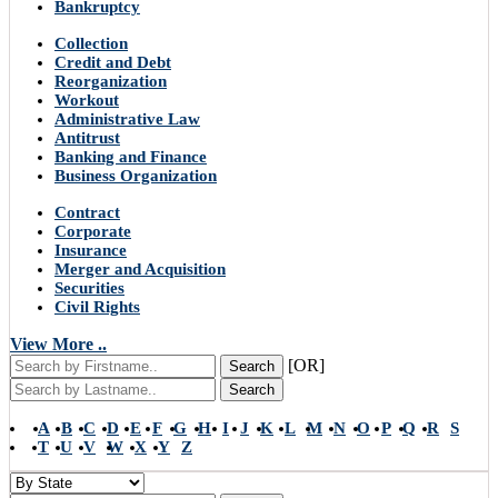
Bankruptcy
Collection
Credit and Debt
Reorganization
Workout
Administrative Law
Antitrust
Banking and Finance
Business Organization
Contract
Corporate
Insurance
Merger and Acquisition
Securities
Civil Rights
View More ..
[OR]
Search
Search
A
B
C
D
E
F
G
H
I
J
K
L
M
N
O
P
Q
R
S
T
U
V
W
X
Y
Z