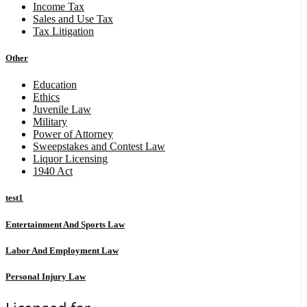
Income Tax
Sales and Use Tax
Tax Litigation
Other
Education
Ethics
Juvenile Law
Military
Power of Attorney
Sweepstakes and Contest Law
Liquor Licensing
1940 Act
test1
Entertainment And Sports Law
Labor And Employment Law
Personal Injury Law