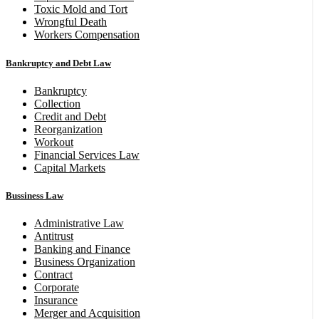
Toxic Mold and Tort
Wrongful Death
Workers Compensation
Bankruptcy and Debt Law
Bankruptcy
Collection
Credit and Debt
Reorganization
Workout
Financial Services Law
Capital Markets
Bussiness Law
Administrative Law
Antitrust
Banking and Finance
Business Organization
Contract
Corporate
Insurance
Merger and Acquisition