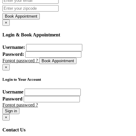
Book Appointment
×
Login & Book Appointment
Username:
Password:
Forgot password ?
Book Appointment
×
Login to Your Account
Username
Password
Forgot password ?
Sign in
×
Contact Us