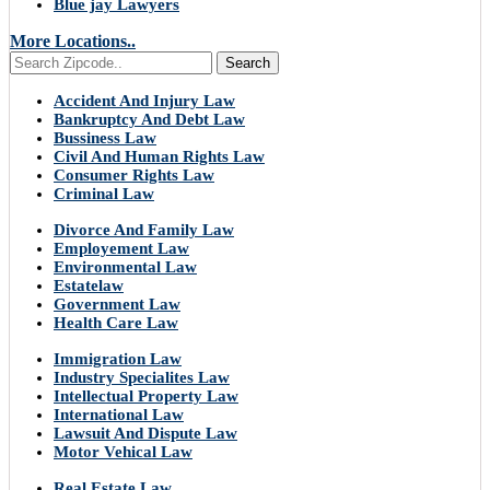
Blue jay Lawyers
More Locations..
Search
Accident And Injury Law
Bankruptcy And Debt Law
Bussiness Law
Civil And Human Rights Law
Consumer Rights Law
Criminal Law
Divorce And Family Law
Employement Law
Environmental Law
Estatelaw
Government Law
Health Care Law
Immigration Law
Industry Specialites Law
Intellectual Property Law
International Law
Lawsuit And Dispute Law
Motor Vehical Law
Real Estate Law