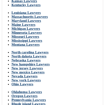
Kansas Lawyers
Kentucky Lawyers
Louisiana Lawyers
Massachusetts Lawyers
Maryland Lawyers
Maine Lawyers
Michigan Lawyers
Minnesota Lawyers
Missouri Lawyers
Mississippi Lawyers
Montana Lawyers
North carolina Lawyers
North dakota Lawyers
Nebraska Lawyers
New hampshire Lawyers
New jersey Lawyers
New mexico Lawyers
Nevada Lawyers
New york Lawyers
Ohio Lawyers
Oklahoma Lawyers
Oregon Lawyers
Pennsylvania Lawyers
Rhode island Lawyers