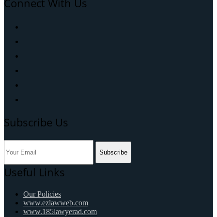
Connect With Us
Subscribe Us
Subscribe
Useful Links
Our Policies
www.ezlawweb.com
www.185lawyerad.com