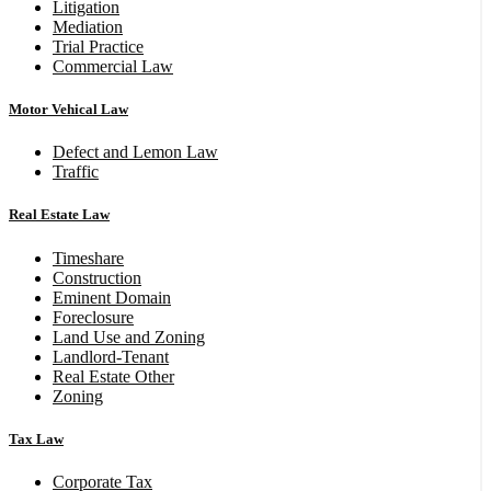
Litigation
Mediation
Trial Practice
Commercial Law
Motor Vehical Law
Defect and Lemon Law
Traffic
Real Estate Law
Timeshare
Construction
Eminent Domain
Foreclosure
Land Use and Zoning
Landlord-Tenant
Real Estate Other
Zoning
Tax Law
Corporate Tax