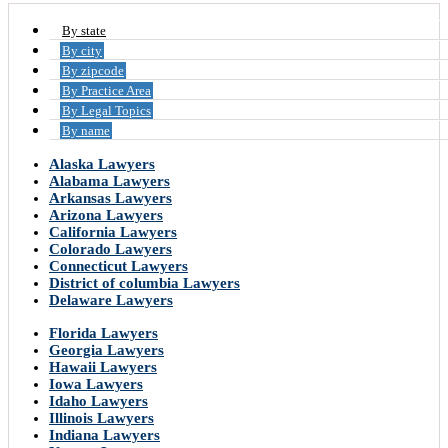
By state
By city
By zipcode
By Practice Area
By Legal Topics
By name
Alaska Lawyers
Alabama Lawyers
Arkansas Lawyers
Arizona Lawyers
California Lawyers
Colorado Lawyers
Connecticut Lawyers
District of columbia Lawyers
Delaware Lawyers
Florida Lawyers
Georgia Lawyers
Hawaii Lawyers
Iowa Lawyers
Idaho Lawyers
Illinois Lawyers
Indiana Lawyers