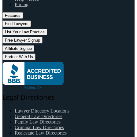
Pricing
Features
Find Lawyers
List Your Law Practice
Free Lawyer Signup
Affiliate Signup
Partner With Us
Legal Directories
Lawyer Directory Locations
General Law Directories
Family Law Directories
Criminal Law Directories
Realestate Law Directories