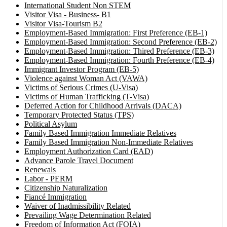
International Student Non STEM
Visitor Visa - Business- B1
Visitor Visa-Tourism B2
Employment-Based Immigration: First Preference (EB-1)
Employment-Based Immigration: Second Preference (EB-2)
Employment-Based Immigration: Thired Preference (EB-3)
Employment-Based Immigration: Fourth Preference (EB-4)
Immigrant Investor Program (EB-5)
Violence against Woman Act (VAWA)
Victims of Serious Crimes (U-Visa)
Victims of Human Trafficking (T-Visa)
Deferred Action for Childhood Arrivals (DACA)
Temporary Protected Status (TPS)
Political Asylum
Family Based Immigration Immediate Relatives
Family Based Immigration Non-Immediate Relatives
Employment Authorization Card (EAD)
Advance Parole Travel Document
Renewals
Labor - PERM
Citizenship Naturalization
Fiancé Immigration
Waiver of Inadmissibility Related
Prevailing Wage Determination Related
Freedom of Information Act (FOIA)