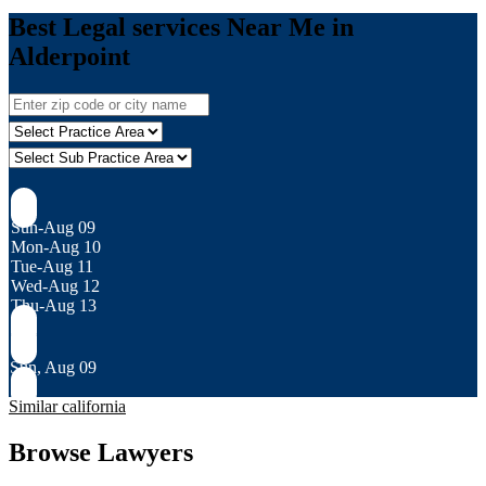
Best Legal services Near Me in
Alderpoint
Sun-Aug 09
Mon-Aug 10
Tue-Aug 11
Wed-Aug 12
Thu-Aug 13
Sun, Aug 09
Similar california
Browse Lawyers