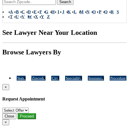
Search
A
B
C
D
E
F
G
H
I
J
K
L
M
N
O
P
Q
R
S
T
U
V
W
X
Y
Z
See Lawyer Near Your Location
Browse Lawyers By
State
Zipcode
City
Speciality
Insurance
Procedure
×
Request Appointment
Close
Proceed
×