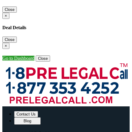
Close
×
Deal Details
Close
×
Go to Dashboard
Close
Contact Us
Blog