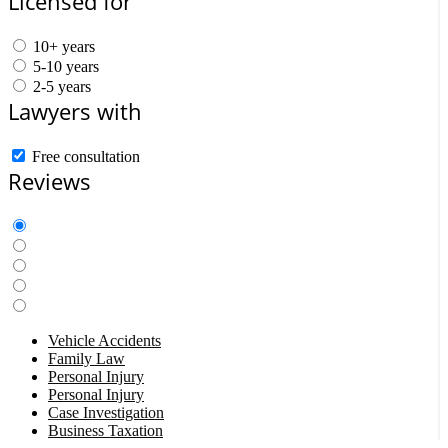
Licensed for
10+ years
5-10 years
2-5 years
Lawyers with
Free consultation
Reviews
Vehicle Accidents
Family Law
Personal Injury
Personal Injury
Case Investigation
Business Taxation