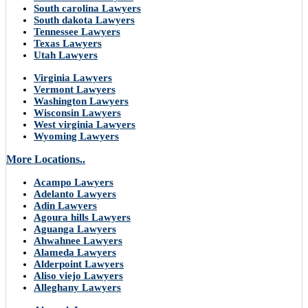
South carolina Lawyers
South dakota Lawyers
Tennessee Lawyers
Texas Lawyers
Utah Lawyers
Virginia Lawyers
Vermont Lawyers
Washington Lawyers
Wisconsin Lawyers
West virginia Lawyers
Wyoming Lawyers
More Locations..
Acampo Lawyers
Adelanto Lawyers
Adin Lawyers
Agoura hills Lawyers
Aguanga Lawyers
Ahwahnee Lawyers
Alameda Lawyers
Alderpoint Lawyers
Aliso viejo Lawyers
Alleghany Lawyers