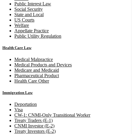
Public Interest Law
Social Security
State and Local
US Courts
Welfare
Appellate Practice
Public Utility Regulation
Health Care Law
Medical Malpractice
Medical Products and Devices
Medicare and Medicaid
Pharmaceutical Product
Health Care Other
Immigration Law
Deportation
Visa
CW-1: CNMI-Only Transitional Worker
Treaty Traders (E-1)
CNMI Investor (E-2)
Treaty Investors (E-2)