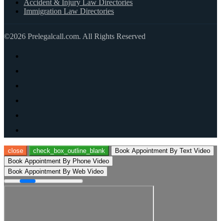
Accident & Injury Law Directories
Immigration Law Directories
©2026 Prelegalcall.com. All Rights Reserved
close
check_box_outline_blank
Book Appointment By Text Video
Book Appointment By Phone Video
Book Appointment By Web Video