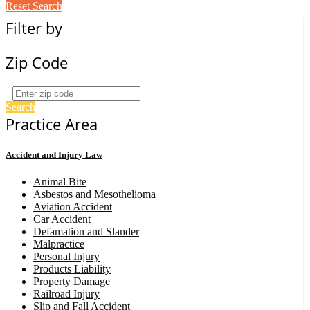
Reset Search
Filter by
Zip Code
Search
Practice Area
Accident and Injury Law
Animal Bite
Asbestos and Mesothelioma
Aviation Accident
Car Accident
Defamation and Slander
Malpractice
Personal Injury
Products Liability
Property Damage
Railroad Injury
Slip and Fall Accident