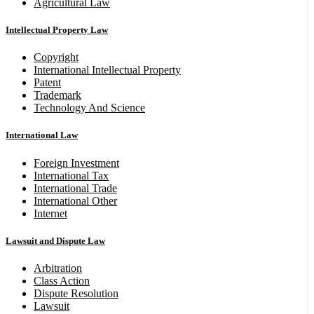
Agricultural Law
Intellectual Property Law
Copyright
International Intellectual Property
Patent
Trademark
Technology And Science
International Law
Foreign Investment
International Tax
International Trade
International Other
Internet
Lawsuit and Dispute Law
Arbitration
Class Action
Dispute Resolution
Lawsuit