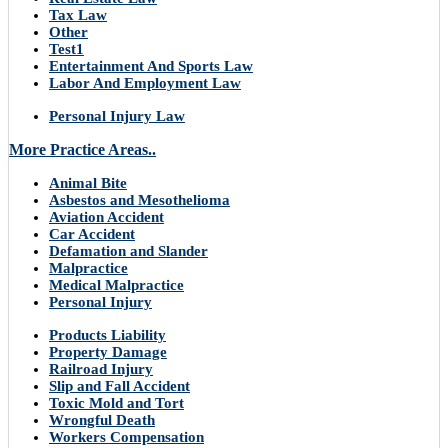
Tax Law
Other
Test1
Entertainment And Sports Law
Labor And Employment Law
Personal Injury Law
More Practice Areas..
Animal Bite
Asbestos and Mesothelioma
Aviation Accident
Car Accident
Defamation and Slander
Malpractice
Medical Malpractice
Personal Injury
Products Liability
Property Damage
Railroad Injury
Slip and Fall Accident
Toxic Mold and Tort
Wrongful Death
Workers Compensation