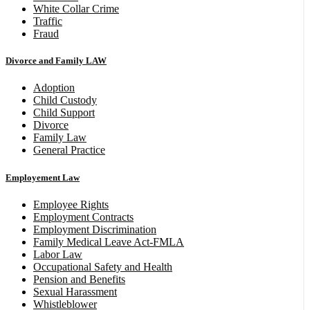
White Collar Crime
Traffic
Fraud
Divorce and Family LAW
Adoption
Child Custody
Child Support
Divorce
Family Law
General Practice
Employement Law
Employee Rights
Employment Contracts
Employment Discrimination
Family Medical Leave Act-FMLA
Labor Law
Occupational Safety and Health
Pension and Benefits
Sexual Harassment
Whistleblower