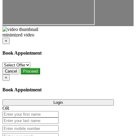
minimized video
×
Book Appointment
Cancel
Proceed
×
Book Appointment
Login
OR