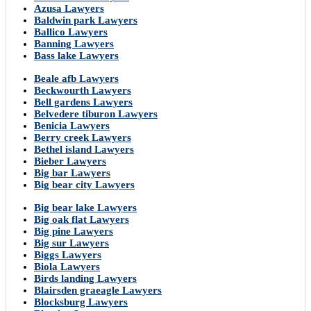
Azusa Lawyers
Baldwin park Lawyers
Ballico Lawyers
Banning Lawyers
Bass lake Lawyers
Beale afb Lawyers
Beckwourth Lawyers
Bell gardens Lawyers
Belvedere tiburon Lawyers
Benicia Lawyers
Berry creek Lawyers
Bethel island Lawyers
Bieber Lawyers
Big bar Lawyers
Big bear city Lawyers
Big bear lake Lawyers
Big oak flat Lawyers
Big pine Lawyers
Big sur Lawyers
Biggs Lawyers
Biola Lawyers
Birds landing Lawyers
Blairsden graeagle Lawyers
Blocksburg Lawyers