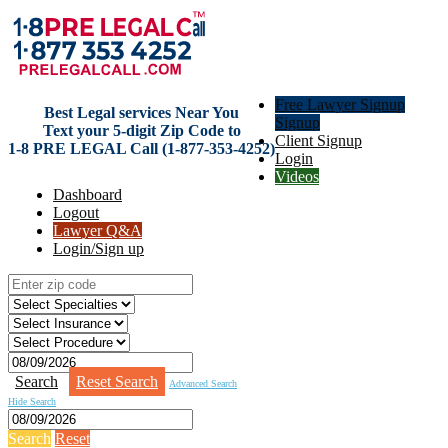
Free Lawyer Signup
Best Legal services Near You
Signup
Text your 5-digit Zip Code to
Client Signup
1-8 PRE LEGAL Call (1-877-353-4252)
Login
Videos
Dashboard
Logout
Lawyer Q&A
Login/Sign up
Search
Reset Search
Advanced Search
Hide Search
Search
Reset