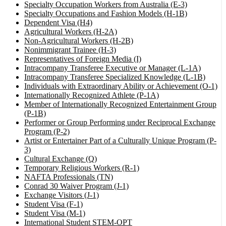
Specialty Occupation Workers from Australia (E-3)
Specialty Occupations and Fashion Models (H-1B)
Dependent Visa (H4)
Agricultural Workers (H-2A)
Non-Agricultural Workers (H-2B)
Nonimmigrant Trainee (H-3)
Representatives of Foreign Media (I)
Intracompany Transferee Executive or Manager (L-1A)
Intracompany Transferee Specialized Knowledge (L-1B)
Individuals with Extraordinary Ability or Achievement (O-1)
Internationally Recognized Athlete (P-1A)
Member of Internationally Recognized Entertainment Group
(P-1B)
Performer or Group Performing under Reciprocal Exchange
Program (P-2)
Artist or Entertainer Part of a Culturally Unique Program (P-
3)
Cultural Exchange (Q)
Temporary Religious Workers (R-1)
NAFTA Professionals (TN)
Conrad 30 Waiver Program (J-1)
Exchange Visitors (J-1)
Student Visa (F-1)
Student Visa (M-1)
International Student STEM-OPT