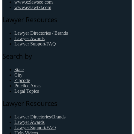
www.ezlawseo.com
www.ezlawtxt.com
Lawyer Resources
Lawyer Directories / Brands
Lawyer Awards
Lawyer Support/FAQ
Search by
State
City
Zipcode
Practice Areas
Legal Topics
Lawyer Resources
Lawyer Directories/Brands
Lawyer Awards
Lawyer Support/FAQ
Help Videos