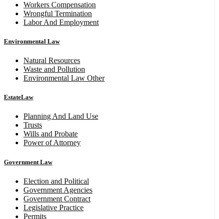
Workers Compensation
Wrongful Termination
Labor And Employment
Environmental Law
Natural Resources
Waste and Pollution
Environmental Law Other
EstateLaw
Planning And Land Use
Trusts
Wills and Probate
Power of Attorney
Government Law
Election and Political
Government Agencies
Government Contract
Legislative Practice
Permits