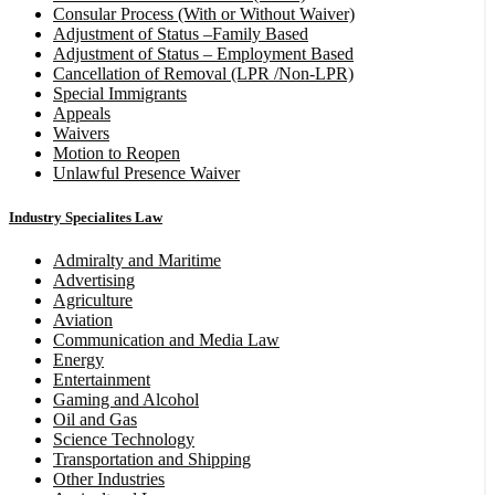
Consular Process (With or Without Waiver)
Adjustment of Status –Family Based
Adjustment of Status – Employment Based
Cancellation of Removal (LPR /Non-LPR)
Special Immigrants
Appeals
Waivers
Motion to Reopen
Unlawful Presence Waiver
Industry Specialites Law
Admiralty and Maritime
Advertising
Agriculture
Aviation
Communication and Media Law
Energy
Entertainment
Gaming and Alcohol
Oil and Gas
Science Technology
Transportation and Shipping
Other Industries