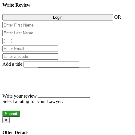
Write Review
OR
Login
Add a title
Write your review
Select a rating for your Lawyer:
Submit
×
Offer Details