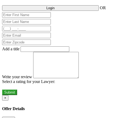
OR
Login
Add a title
Write your review
Select a rating for your Lawyer:
Submit
×
Offer Details