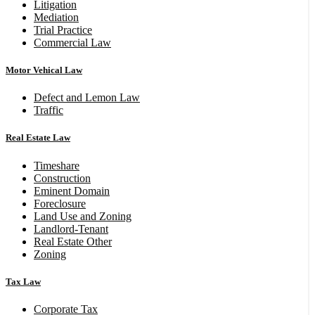
Litigation
Mediation
Trial Practice
Commercial Law
Motor Vehical Law
Defect and Lemon Law
Traffic
Real Estate Law
Timeshare
Construction
Eminent Domain
Foreclosure
Land Use and Zoning
Landlord-Tenant
Real Estate Other
Zoning
Tax Law
Corporate Tax