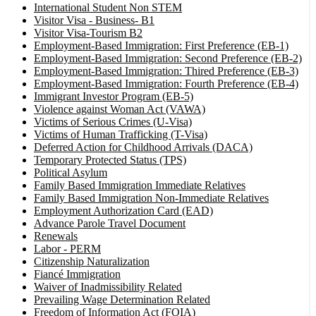
International Student Non STEM
Visitor Visa - Business- B1
Visitor Visa-Tourism B2
Employment-Based Immigration: First Preference (EB-1)
Employment-Based Immigration: Second Preference (EB-2)
Employment-Based Immigration: Thired Preference (EB-3)
Employment-Based Immigration: Fourth Preference (EB-4)
Immigrant Investor Program (EB-5)
Violence against Woman Act (VAWA)
Victims of Serious Crimes (U-Visa)
Victims of Human Trafficking (T-Visa)
Deferred Action for Childhood Arrivals (DACA)
Temporary Protected Status (TPS)
Political Asylum
Family Based Immigration Immediate Relatives
Family Based Immigration Non-Immediate Relatives
Employment Authorization Card (EAD)
Advance Parole Travel Document
Renewals
Labor - PERM
Citizenship Naturalization
Fiancé Immigration
Waiver of Inadmissibility Related
Prevailing Wage Determination Related
Freedom of Information Act (FOIA)