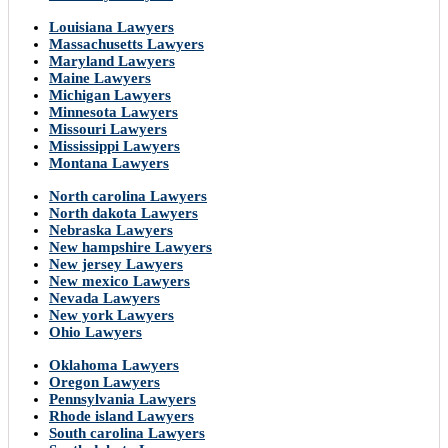
Louisiana Lawyers
Massachusetts Lawyers
Maryland Lawyers
Maine Lawyers
Michigan Lawyers
Minnesota Lawyers
Missouri Lawyers
Mississippi Lawyers
Montana Lawyers
North carolina Lawyers
North dakota Lawyers
Nebraska Lawyers
New hampshire Lawyers
New jersey Lawyers
New mexico Lawyers
Nevada Lawyers
New york Lawyers
Ohio Lawyers
Oklahoma Lawyers
Oregon Lawyers
Pennsylvania Lawyers
Rhode island Lawyers
South carolina Lawyers