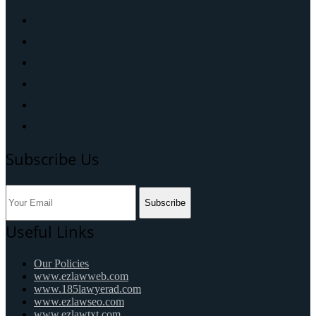
Subscribe Us
Subscribe
Useful Links
Our Policies
www.ezlawweb.com
www.185lawyerad.com
www.ezlawseo.com
www.ezlawtxt.com