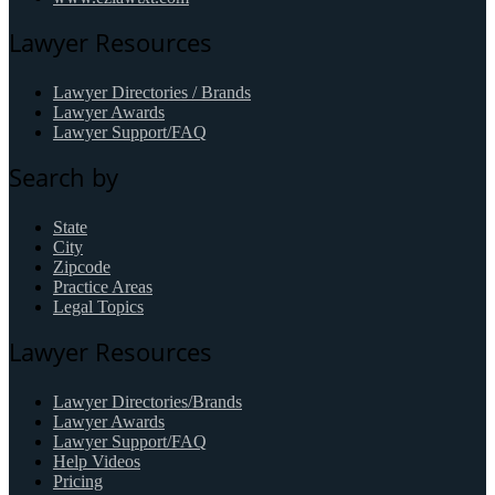
Lawyer Resources
Lawyer Directories / Brands
Lawyer Awards
Lawyer Support/FAQ
Search by
State
City
Zipcode
Practice Areas
Legal Topics
Lawyer Resources
Lawyer Directories/Brands
Lawyer Awards
Lawyer Support/FAQ
Help Videos
Pricing