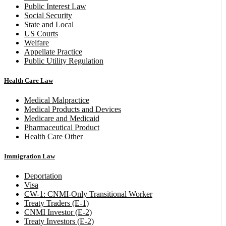
Public Interest Law
Social Security
State and Local
US Courts
Welfare
Appellate Practice
Public Utility Regulation
Health Care Law
Medical Malpractice
Medical Products and Devices
Medicare and Medicaid
Pharmaceutical Product
Health Care Other
Immigration Law
Deportation
Visa
CW-1: CNMI-Only Transitional Worker
Treaty Traders (E-1)
CNMI Investor (E-2)
Treaty Investors (E-2)