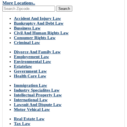
More Locations..
Search
Accident And Injury Law
Bankruptcy And Debt Law
Bussiness Law
Civil And Human Rights Law
Consumer Rights Law
Criminal Law
Divorce And Family Law
Employement Law
Environmental Law
Estatelaw
Government Law
Health Care Law
Immigration Law
Industry Specialites Law
Intellectual Property Law
International Law
Lawsuit And Dispute Law
Motor Vehical Law
Real Estate Law
Tax Law