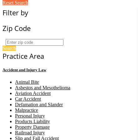
Reset Search
Filter by
Zip Code
Search
Practice Area
Accident and Injury Law
Animal Bite
Asbestos and Mesothelioma
Aviation Accident
Car Accident
Defamation and Slander
Malpractice
Personal Injury
Products Liability
Property Damage
Railroad Injury
Slip and Fall Accident