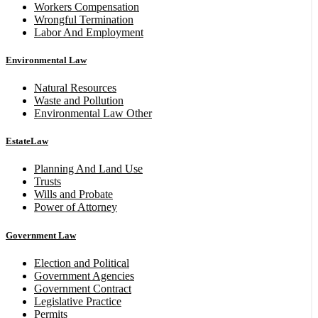
Workers Compensation
Wrongful Termination
Labor And Employment
Environmental Law
Natural Resources
Waste and Pollution
Environmental Law Other
EstateLaw
Planning And Land Use
Trusts
Wills and Probate
Power of Attorney
Government Law
Election and Political
Government Agencies
Government Contract
Legislative Practice
Permits