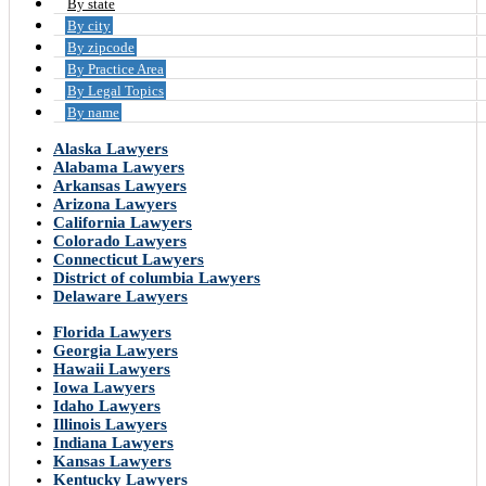
By state
By city
By zipcode
By Practice Area
By Legal Topics
By name
Alaska Lawyers
Alabama Lawyers
Arkansas Lawyers
Arizona Lawyers
California Lawyers
Colorado Lawyers
Connecticut Lawyers
District of columbia Lawyers
Delaware Lawyers
Florida Lawyers
Georgia Lawyers
Hawaii Lawyers
Iowa Lawyers
Idaho Lawyers
Illinois Lawyers
Indiana Lawyers
Kansas Lawyers
Kentucky Lawyers