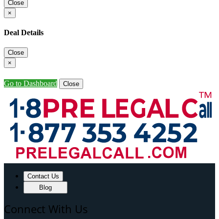
Close
×
Deal Details
Close
×
Go to Dashboard
Close
Contact Us
Blog
Connect With Us