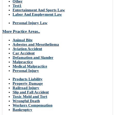
Other
Test1
Entertainment And Sports Law
Labor And Employment Law
Personal Injury Law
More Practice Areas..
Animal Bite
Asbestos and Mesothelioma
Aviation Accident
Car Accident
Defamation and Slander
Malpractice
Medical Malpractice
Personal Injury
Products Liability
Property Damage
Railroad Injury
Slip and Fall Accident
Toxic Mold and Tort
Wrongful Death
Workers Compensation
Bankruptcy