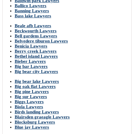
Baldwin park Lawyers
Ballico Lawyers
Banning Lawyers
Bass lake Lawyers
Beale afb Lawyers
Beckwourth Lawyers
Bell gardens Lawyers
Belvedere tiburon Lawyers
Benicia Lawyers
Berry creek Lawyers
Bethel island Lawyers
Bieber Lawyers
Big bar Lawyers
Big bear city Lawyers
Big bear lake Lawyers
Big oak flat Lawyers
Big pine Lawyers
Big sur Lawyers
Biggs Lawyers
Biola Lawyers
Birds landing Lawyers
Blairsden graeagle Lawyers
Blocksburg Lawyers
Blue jay Lawyers