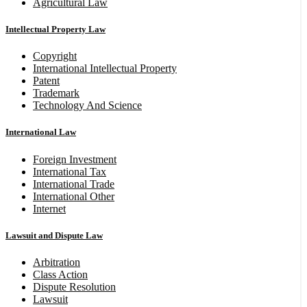
Agricultural Law
Intellectual Property Law
Copyright
International Intellectual Property
Patent
Trademark
Technology And Science
International Law
Foreign Investment
International Tax
International Trade
International Other
Internet
Lawsuit and Dispute Law
Arbitration
Class Action
Dispute Resolution
Lawsuit