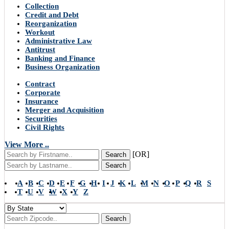
Collection
Credit and Debt
Reorganization
Workout
Administrative Law
Antitrust
Banking and Finance
Business Organization
Contract
Corporate
Insurance
Merger and Acquisition
Securities
Civil Rights
View More ..
[OR]
Search
Search
A
B
C
D
E
F
G
H
I
J
K
L
M
N
O
P
Q
R
S
T
U
V
W
X
Y
Z
Search