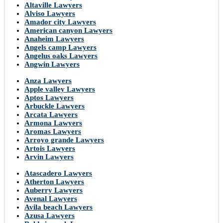
Altaville Lawyers
Alviso Lawyers
Amador city Lawyers
American canyon Lawyers
Anaheim Lawyers
Angels camp Lawyers
Angelus oaks Lawyers
Angwin Lawyers
Anza Lawyers
Apple valley Lawyers
Aptos Lawyers
Arbuckle Lawyers
Arcata Lawyers
Armona Lawyers
Aromas Lawyers
Arroyo grande Lawyers
Artois Lawyers
Arvin Lawyers
Atascadero Lawyers
Atherton Lawyers
Auberry Lawyers
Avenal Lawyers
Avila beach Lawyers
Azusa Lawyers