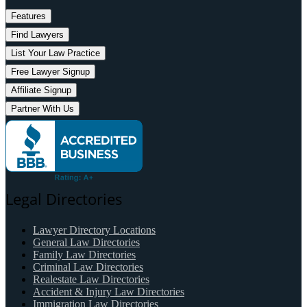
Features
Find Lawyers
List Your Law Practice
Free Lawyer Signup
Affiliate Signup
Partner With Us
Legal Directories
Lawyer Directory Locations
General Law Directories
Family Law Directories
Criminal Law Directories
Realestate Law Directories
Accident & Injury Law Directories
Immigration Law Directories