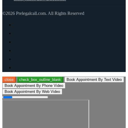
©2026 Prelegalcall.com. All Rights Reserved
close
check_box_outline_blank
Book Appointment By Text Video
Book Appointment By Phone Video
Book Appointment By Web Video