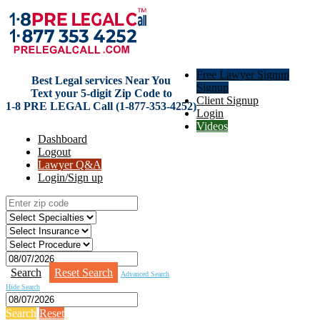
Free Lawyer Signup
Best Legal services Near You
Signup
Text your 5-digit Zip Code to
Client Signup
1-8 PRE LEGAL Call (1-877-353-4252)
Login
Videos
Dashboard
Logout
Lawyer Q&A
Login/Sign up
Search
Reset Search
Advanced Search
Hide Search
Search
Reset