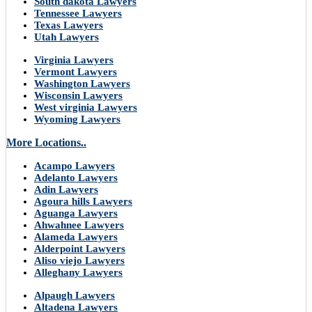
South dakota Lawyers
Tennessee Lawyers
Texas Lawyers
Utah Lawyers
Virginia Lawyers
Vermont Lawyers
Washington Lawyers
Wisconsin Lawyers
West virginia Lawyers
Wyoming Lawyers
More Locations..
Acampo Lawyers
Adelanto Lawyers
Adin Lawyers
Agoura hills Lawyers
Aguanga Lawyers
Ahwahnee Lawyers
Alameda Lawyers
Alderpoint Lawyers
Aliso viejo Lawyers
Alleghany Lawyers
Alpaugh Lawyers
Altadena Lawyers