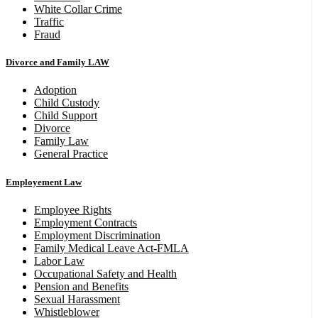
White Collar Crime
Traffic
Fraud
Divorce and Family LAW
Adoption
Child Custody
Child Support
Divorce
Family Law
General Practice
Employement Law
Employee Rights
Employment Contracts
Employment Discrimination
Family Medical Leave Act-FMLA
Labor Law
Occupational Safety and Health
Pension and Benefits
Sexual Harassment
Whistleblower