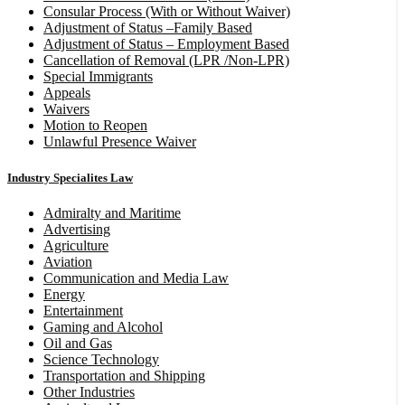
Consular Process (With or Without Waiver)
Adjustment of Status –Family Based
Adjustment of Status – Employment Based
Cancellation of Removal (LPR /Non-LPR)
Special Immigrants
Appeals
Waivers
Motion to Reopen
Unlawful Presence Waiver
Industry Specialites Law
Admiralty and Maritime
Advertising
Agriculture
Aviation
Communication and Media Law
Energy
Entertainment
Gaming and Alcohol
Oil and Gas
Science Technology
Transportation and Shipping
Other Industries