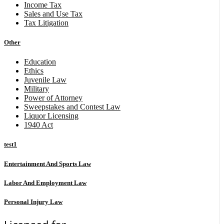
Income Tax
Sales and Use Tax
Tax Litigation
Other
Education
Ethics
Juvenile Law
Military
Power of Attorney
Sweepstakes and Contest Law
Liquor Licensing
1940 Act
test1
Entertainment And Sports Law
Labor And Employment Law
Personal Injury Law