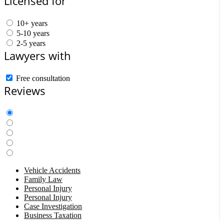
Licensed for
10+ years
5-10 years
2-5 years
Lawyers with
Free consultation
Reviews
Vehicle Accidents
Family Law
Personal Injury
Personal Injury
Case Investigation
Business Taxation