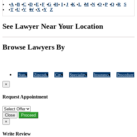
A
B
C
D
E
F
G
H
I
J
K
L
M
N
O
P
Q
R
S
T
U
V
W
X
Y
Z
See Lawyer Near Your Location
Browse Lawyers By
State
Zipcode
City
Speciality
Insurance
Procedure
×
Request Appointment
Close
Proceed
×
Write Review