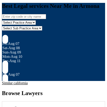
Best Legal services Near Me in Armona
Fri-Aug 07
Sat-Aug 08
Sun-Aug 09
Mon-Aug 10
Tue-Aug 11
Fri, Aug 07
Similar california
Browse Lawyers