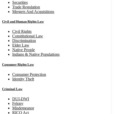
Securities
Trade Regulation
Mergers And Acquisitions
Civil and Human Rights Law
Civil Rights
Constitutional Law
Discrimination
Elder Law
Native People
Indians & Native Populations
Consumer Rights Law
Consumer Protection
Identity Theft
Criminal Law
DUI-DWI
Felony
Misdemeanor
RICO Act