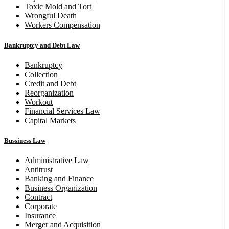
Toxic Mold and Tort
Wrongful Death
Workers Compensation
Bankruptcy and Debt Law
Bankruptcy
Collection
Credit and Debt
Reorganization
Workout
Financial Services Law
Capital Markets
Bussiness Law
Administrative Law
Antitrust
Banking and Finance
Business Organization
Contract
Corporate
Insurance
Merger and Acquisition