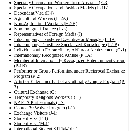
Specialty Occupation Workers from Australia (E-3)
Specialty Occupations and Fashion Models (H-1B)
Dependent Visa (H4)
Agricultural Workers (H-2A)
Non-Agricultural Workers (H-2B)
Nonimmigrant Trainee (H-3)
Representatives of Foreign Media (I)
Intracompany Transferee Executive or Manager (L-1A)
Intracompany Transferee Specialized Knowledge (L-1B)
Individuals with Extraordinary Ability or Achievement (O-1)
Internationally Recognized Athlete (P-1A)
Member of Internationally Recognized Entertainment Group
(P-1B)
Performer or Group Performing under Reciprocal Exchange
Program (P-2)
Artist or Entertainer Part of a Culturally Unique Program (P-
3)
Cultural Exchange (Q)
Temporary Religious Workers (R-1)
NAFTA Professionals (TN)
Conrad 30 Waiver Program (J-1)
Exchange Visitors (J-1)
Student Visa (F-1)
Student Visa (M-1)
International Student STEM-OPT