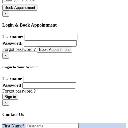
Book Appointment
×
Login & Book Appointment
Username:
Password:
Forgot password ?
Book Appointment
×
Login to Your Account
Username
Password
Forgot password ?
Sign in
×
Contact Us
First Name
*