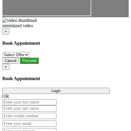
minimized video
×
Book Appointment
Cancel
Proceed
×
Book Appointment
Login
OR