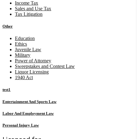
Income Tax
Sales and Use Tax
Tax Litigation
Other
Education
Ethics
Juvenile Law
Military
Power of Attorney
Sweepstakes and Contest Law
Liquor Licensing
1940 Act
test1
Entertainment And Sports Law
Labor And Employment Law
Personal Injury Law