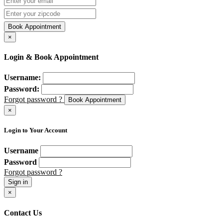
Book Appointment
×
Login & Book Appointment
Username:
Password:
Forgot password ?
Book Appointment
×
Login to Your Account
Username
Password
Forgot password ?
Sign in
×
Contact Us