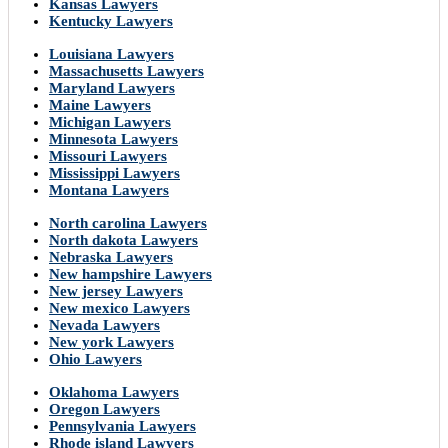
Kansas Lawyers
Kentucky Lawyers
Louisiana Lawyers
Massachusetts Lawyers
Maryland Lawyers
Maine Lawyers
Michigan Lawyers
Minnesota Lawyers
Missouri Lawyers
Mississippi Lawyers
Montana Lawyers
North carolina Lawyers
North dakota Lawyers
Nebraska Lawyers
New hampshire Lawyers
New jersey Lawyers
New mexico Lawyers
Nevada Lawyers
New york Lawyers
Ohio Lawyers
Oklahoma Lawyers
Oregon Lawyers
Pennsylvania Lawyers
Rhode island Lawyers