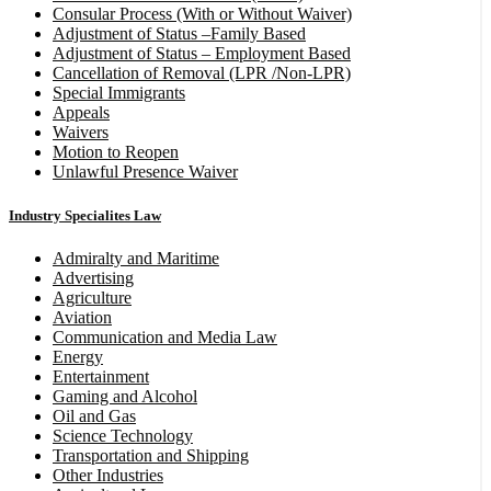
Consular Process (With or Without Waiver)
Adjustment of Status –Family Based
Adjustment of Status – Employment Based
Cancellation of Removal (LPR /Non-LPR)
Special Immigrants
Appeals
Waivers
Motion to Reopen
Unlawful Presence Waiver
Industry Specialites Law
Admiralty and Maritime
Advertising
Agriculture
Aviation
Communication and Media Law
Energy
Entertainment
Gaming and Alcohol
Oil and Gas
Science Technology
Transportation and Shipping
Other Industries