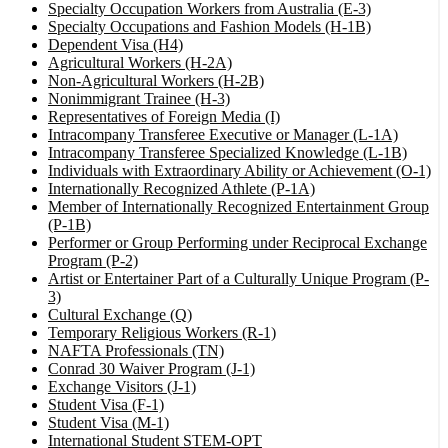
Specialty Occupation Workers from Australia (E-3)
Specialty Occupations and Fashion Models (H-1B)
Dependent Visa (H4)
Agricultural Workers (H-2A)
Non-Agricultural Workers (H-2B)
Nonimmigrant Trainee (H-3)
Representatives of Foreign Media (I)
Intracompany Transferee Executive or Manager (L-1A)
Intracompany Transferee Specialized Knowledge (L-1B)
Individuals with Extraordinary Ability or Achievement (O-1)
Internationally Recognized Athlete (P-1A)
Member of Internationally Recognized Entertainment Group
(P-1B)
Performer or Group Performing under Reciprocal Exchange
Program (P-2)
Artist or Entertainer Part of a Culturally Unique Program (P-
3)
Cultural Exchange (Q)
Temporary Religious Workers (R-1)
NAFTA Professionals (TN)
Conrad 30 Waiver Program (J-1)
Exchange Visitors (J-1)
Student Visa (F-1)
Student Visa (M-1)
International Student STEM-OPT