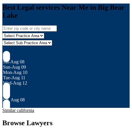
Best Legal services Near Me in Big Bear
Lake
Sat-Aug 08
Sun-Aug 09
Mon-Aug 10
Tue-Aug 11
Wed-Aug 12
Sat, Aug 08
Similar california
Browse Lawyers