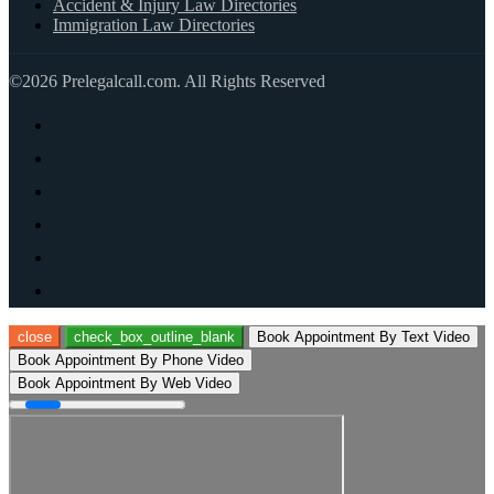
Accident & Injury Law Directories
Immigration Law Directories
©2026 Prelegalcall.com. All Rights Reserved
close
check_box_outline_blank
Book Appointment By Text Video
Book Appointment By Phone Video
Book Appointment By Web Video