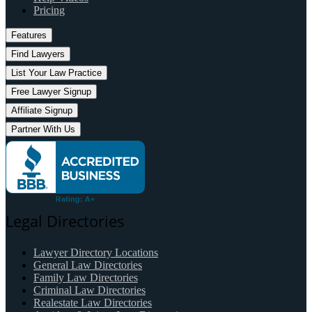
Pricing
Features
Find Lawyers
List Your Law Practice
Free Lawyer Signup
Affiliate Signup
Partner With Us
Legal Directories
Lawyer Directory Locations
General Law Directories
Family Law Directories
Criminal Law Directories
Realestate Law Directories