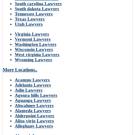
South carolina Lawyers
South dakota Lawyers
Tennessee Lawyers
Texas Lawyers
Utah Lawyers
Virginia Lawyers
Vermont Lawyers
Washington Lawyers
Wisconsin Lawyers
West virginia Lawyers
Wyoming Lawyers
More Locations..
Acampo Lawyers
Adelanto Lawyers
Adin Lawyers
Agoura hills Lawyers
Aguanga Lawyers
Ahwahnee Lawyers
Alameda Lawyers
Alderpoint Lawyers
Aliso viejo Lawyers
Alleghany Lawyers