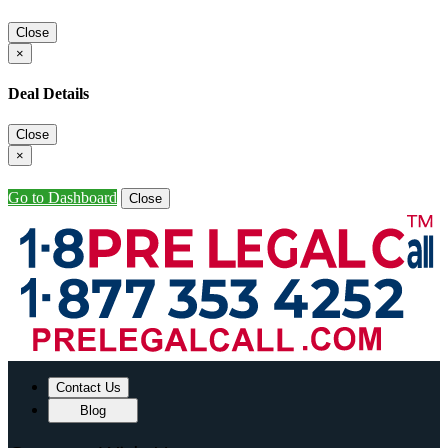
Close
×
Deal Details
Close
×
Go to Dashboard
Close
Contact Us
Blog