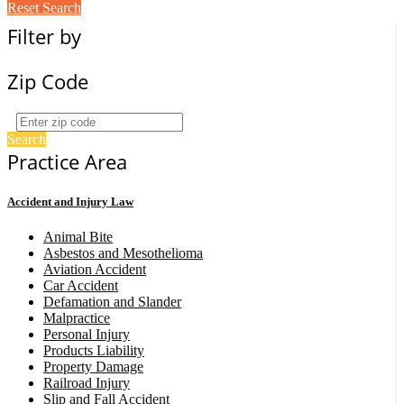
Reset Search
Filter by
Zip Code
Search
Practice Area
Accident and Injury Law
Animal Bite
Asbestos and Mesothelioma
Aviation Accident
Car Accident
Defamation and Slander
Malpractice
Personal Injury
Products Liability
Property Damage
Railroad Injury
Slip and Fall Accident