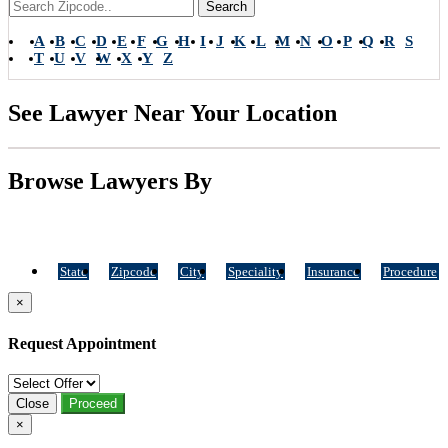
Search
A
B
C
D
E
F
G
H
I
J
K
L
M
N
O
P
Q
R
S
T
U
V
W
X
Y
Z
See Lawyer Near Your Location
Browse Lawyers By
State
Zipcode
City
Speciality
Insurance
Procedure
×
Request Appointment
Close
Proceed
×