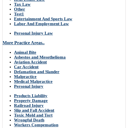
Tax Law
Other
Test1
Entertainment And Sports Law
Labor And Employment Law
Personal Injury Law
More Practice Areas..
Animal Bite
Asbestos and Mesothelioma
Aviation Accident
Car Accident
Defamation and Slander
Malpractice
Medical Malpractice
Personal Injury
Products Liability
Property Damage
Railroad Injury
Slip and Fall Accident
Toxic Mold and Tort
Wrongful Death
Workers Compensation