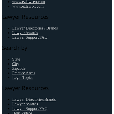
www.ezlawseo.com
www.ezlawtxt.com
Lawyer Resources
Lawyer Directories / Brands
Lawyer Awards
Lawyer Support/FAQ
Search by
State
City
Zipcode
Practice Areas
Legal Topics
Lawyer Resources
Lawyer Directories/Brands
Lawyer Awards
Lawyer Support/FAQ
Help Videos