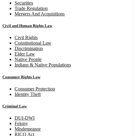
Securities
Trade Regulation
Mergers And Acquisitions
Civil and Human Rights Law
Civil Rights
Constitutional Law
Discrimination
Elder Law
Native People
Indians & Native Populations
Consumer Rights Law
Consumer Protection
Identity Theft
Criminal Law
DUI-DWI
Felony
Misdemeanor
RICO Act