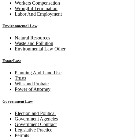
Workers Compensation
Wrongful Termination
Labor And Employment
Environmental Law
Natural Resources
Waste and Pollution
Environmental Law Other
EstateLaw
Planning And Land Use
Trusts
Wills and Probate
Power of Attorney
Government Law
Election and Political
Government Agencies
Government Contract
Legislative Practice
Permits