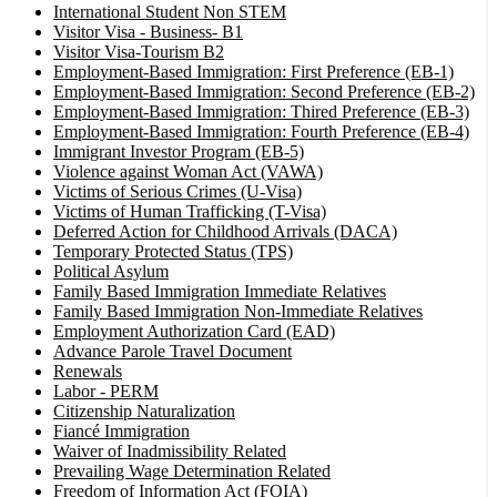
International Student Non STEM
Visitor Visa - Business- B1
Visitor Visa-Tourism B2
Employment-Based Immigration: First Preference (EB-1)
Employment-Based Immigration: Second Preference (EB-2)
Employment-Based Immigration: Thired Preference (EB-3)
Employment-Based Immigration: Fourth Preference (EB-4)
Immigrant Investor Program (EB-5)
Violence against Woman Act (VAWA)
Victims of Serious Crimes (U-Visa)
Victims of Human Trafficking (T-Visa)
Deferred Action for Childhood Arrivals (DACA)
Temporary Protected Status (TPS)
Political Asylum
Family Based Immigration Immediate Relatives
Family Based Immigration Non-Immediate Relatives
Employment Authorization Card (EAD)
Advance Parole Travel Document
Renewals
Labor - PERM
Citizenship Naturalization
Fiancé Immigration
Waiver of Inadmissibility Related
Prevailing Wage Determination Related
Freedom of Information Act (FOIA)