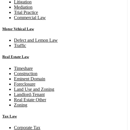
Litigation
Mediation
Trial Practice
Commercial Law
Motor Vehical Law
Defect and Lemon Law
Traffic
Real Estate Law
Timeshare
Construction
Eminent Domain
Foreclosure
Land Use and Zoning
Landlord-Tenant
Real Estate Other
Zoning
Tax Law
Corporate Tax