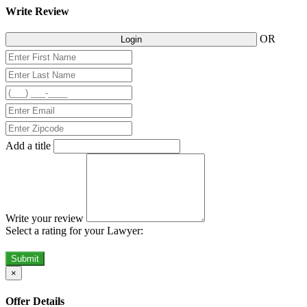
Write Review
OR
Login
Add a title
Write your review
Select a rating for your Lawyer:
Submit
×
Offer Details