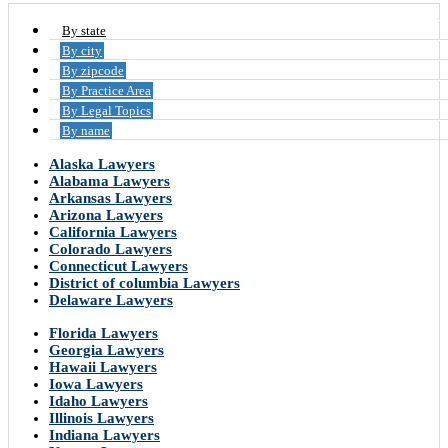
By state
By city
By zipcode
By Practice Area
By Legal Topics
By name
Alaska Lawyers
Alabama Lawyers
Arkansas Lawyers
Arizona Lawyers
California Lawyers
Colorado Lawyers
Connecticut Lawyers
District of columbia Lawyers
Delaware Lawyers
Florida Lawyers
Georgia Lawyers
Hawaii Lawyers
Iowa Lawyers
Idaho Lawyers
Illinois Lawyers
Indiana Lawyers