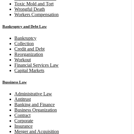
Toxic Mold and Tort
Wrongful Death
Workers Compensation
Bankruptcy and Debt Law
Bankruptcy
Collection
Credit and Debt
Reorganization
Workout
Financial Services Law
Capital Markets
Bussiness Law
Administrative Law
Antitrust
Banking and Finance
Business Organization
Contract
Corporate
Insurance
Merger and Acquisition