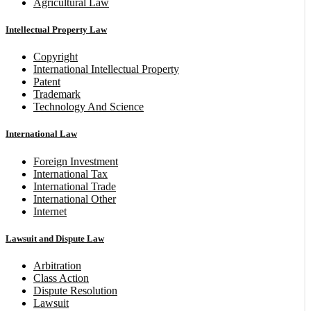
Agricultural Law
Intellectual Property Law
Copyright
International Intellectual Property
Patent
Trademark
Technology And Science
International Law
Foreign Investment
International Tax
International Trade
International Other
Internet
Lawsuit and Dispute Law
Arbitration
Class Action
Dispute Resolution
Lawsuit