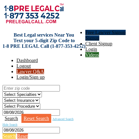
Free Lawyer Signup
Best Legal services Near You
Signup
Text your 5-digit Zip Code to
Client Signup
1-8 PRE LEGAL Call (1-877-353-4252)
Login
Videos
Dashboard
Logout
Lawyer Q&A
Login/Sign up
Search
Reset Search
Advanced Search
Hide Search
Search
Reset