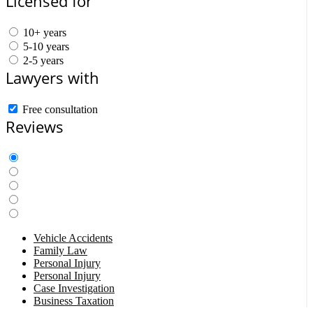
Licensed for
10+ years
5-10 years
2-5 years
Lawyers with
Free consultation
Reviews
Vehicle Accidents
Family Law
Personal Injury
Personal Injury
Case Investigation
Business Taxation