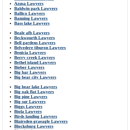
Azusa Lawyers
Baldwin park Lawyers
Ballico Lawyers
Banning Lawyers
Bass lake Lawyers
Beale afb Lawyers
Beckwourth Lawyers
Bell gardens Lawyers
Belvedere tiburon Lawyers
Benicia Lawyers
Berry creek Lawyers
Bethel island Lawyers
Bieber Lawyers
Big bar Lawyers
Big bear city Lawyers
Big bear lake Lawyers
Big oak flat Lawyers
Big pine Lawyers
Big sur Lawyers
Biggs Lawyers
Biola Lawyers
Birds landing Lawyers
Blairsden graeagle Lawyers
Blocksburg Lawyers