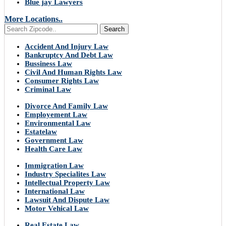
Blue jay Lawyers
More Locations..
Search
Accident And Injury Law
Bankruptcy And Debt Law
Bussiness Law
Civil And Human Rights Law
Consumer Rights Law
Criminal Law
Divorce And Family Law
Employement Law
Environmental Law
Estatelaw
Government Law
Health Care Law
Immigration Law
Industry Specialites Law
Intellectual Property Law
International Law
Lawsuit And Dispute Law
Motor Vehical Law
Real Estate Law