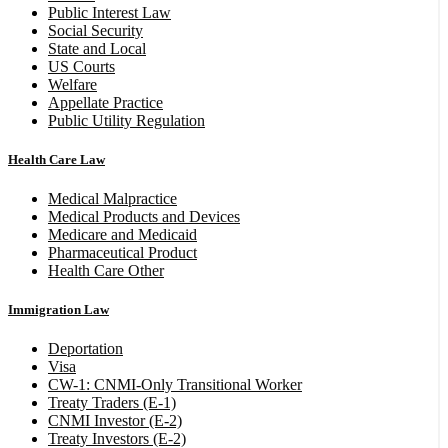
Public Interest Law
Social Security
State and Local
US Courts
Welfare
Appellate Practice
Public Utility Regulation
Health Care Law
Medical Malpractice
Medical Products and Devices
Medicare and Medicaid
Pharmaceutical Product
Health Care Other
Immigration Law
Deportation
Visa
CW-1: CNMI-Only Transitional Worker
Treaty Traders (E-1)
CNMI Investor (E-2)
Treaty Investors (E-2)