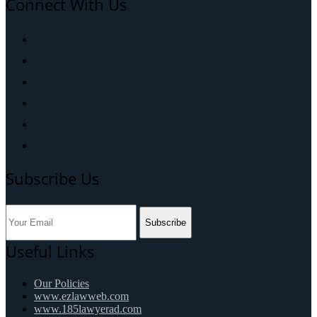
Connect With Us
Subscribe Us
Subscribe
Useful Links
Our Policies
www.ezlawweb.com
www.185lawyerad.com