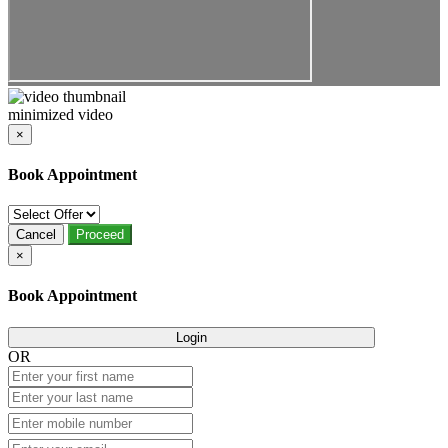
minimized video
×
Book Appointment
Cancel
Proceed
×
Book Appointment
Login
OR