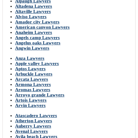
Alpaugh Lawyers
Altadena Lawyers
Altaville Lawyers
Alviso Lawyers
Amador city Lawyers
American canyon Lawyers
Anaheim Lawyers
Angels camp Lawyers
Angelus oaks Lawyers
Angwin Lawyers
Anza Lawyers
Apple valley Lawyers
Aptos Lawyers
Arbuckle Lawyers
Arcata Lawyers
Armona Lawyers
Aromas Lawyers
Arroyo grande Lawyers
Artois Lawyers
Arvin Lawyers
Atascadero Lawyers
Atherton Lawyers
Auberry Lawyers
Avenal Lawyers
Avila beach Lawyers