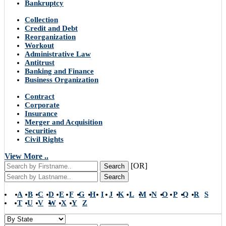
Bankruptcy
Collection
Credit and Debt
Reorganization
Workout
Administrative Law
Antitrust
Banking and Finance
Business Organization
Contract
Corporate
Insurance
Merger and Acquisition
Securities
Civil Rights
View More ..
[OR]
Search
Search
A
B
C
D
E
F
G
H
I
J
K
L
M
N
O
P
Q
R
S
T
U
V
W
X
Y
Z