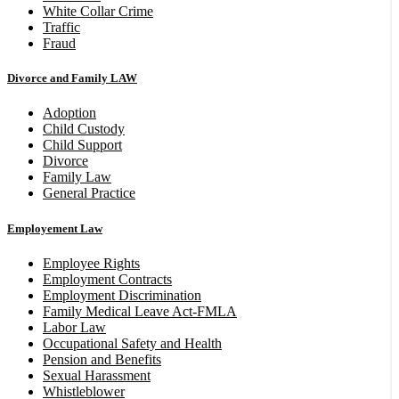
White Collar Crime
Traffic
Fraud
Divorce and Family LAW
Adoption
Child Custody
Child Support
Divorce
Family Law
General Practice
Employement Law
Employee Rights
Employment Contracts
Employment Discrimination
Family Medical Leave Act-FMLA
Labor Law
Occupational Safety and Health
Pension and Benefits
Sexual Harassment
Whistleblower