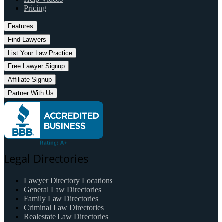
Pricing
Features
Find Lawyers
List Your Law Practice
Free Lawyer Signup
Affiliate Signup
Partner With Us
Legal Directories
Lawyer Directory Locations
General Law Directories
Family Law Directories
Criminal Law Directories
Realestate Law Directories