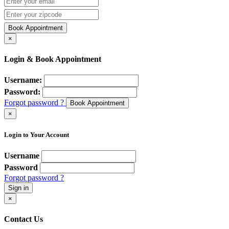
Book Appointment
×
Login & Book Appointment
Username:
Password:
Forgot password ?
Book Appointment
×
Login to Your Account
Username
Password
Forgot password ?
Sign in
×
Contact Us