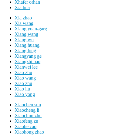
Xhafer orhan
Xia hua
Xia zhao
Xia wang
Xiang yuan-garg
Xiang wang
Xiang wu
Xiang huang
Xiang long
Xiangyang ge
Xiangzhi bao
Xianwei lee
Xiao zhu
Xiao wang
Xiao zhu
Xiao liu
Xiao yong
Xiaochen sun
Xiaocheng li
Xiaochun zhu
Xiaofeng zu
Xiaohe cao
Xiaohong zhao