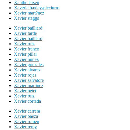
Xanthe larsen
Xaverie baxley-picciurro
Xavier mart?nez
Xavier staggs
Xavier bailliard
Xavier farde
Xavier bailliard
Xavier ruiz
Xavier franco
Xavier pillai
Xavier nunez
Xavier gonzales
Xavier alvarez
Xavier rojas
Xavier salvatore
Xavier martinez
Xavier petet
Xavier ruiz
Xavier cortada
Xavier carrera
Xavier baeza
Xavier romeu
Xavier remy