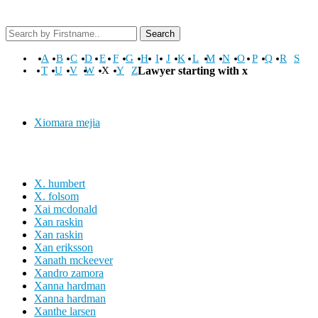
Search
A
B
C
D
E
F
G
H
I
J
K
L
M
N
O
P
Q
R
S
T
U
V
W
X
Y
Z
Lawyer starting with x
Xiomara mejia
X. humbert
X. folsom
Xai mcdonald
Xan raskin
Xan raskin
Xan eriksson
Xanath mckeever
Xandro zamora
Xanna hardman
Xanna hardman
Xanthe larsen