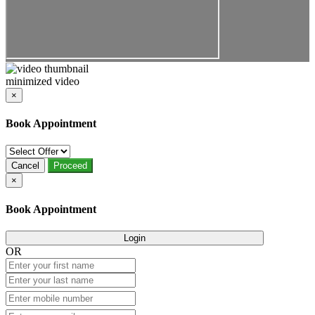
minimized video
×
Book Appointment
Cancel
Proceed
×
Book Appointment
Login
OR