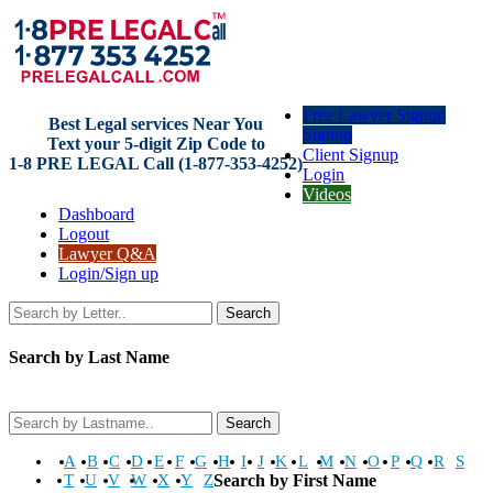
Free Lawyer Signup
Best Legal services Near You
Signup
Text your 5-digit Zip Code to
Client Signup
1-8 PRE LEGAL Call (1-877-353-4252)
Login
Videos
Dashboard
Logout
Lawyer Q&A
Login/Sign up
Search
Search by Last Name
Search
A
B
C
D
E
F
G
H
I
J
K
L
M
N
O
P
Q
R
S
T
U
V
W
X
Y
Z
Search by First Name