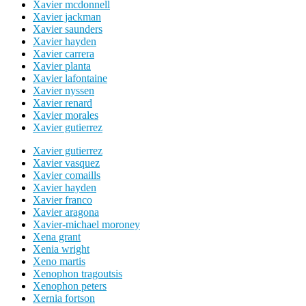
Xavier mcdonnell
Xavier jackman
Xavier saunders
Xavier hayden
Xavier carrera
Xavier planta
Xavier lafontaine
Xavier nyssen
Xavier renard
Xavier morales
Xavier gutierrez
Xavier gutierrez
Xavier vasquez
Xavier comaills
Xavier hayden
Xavier franco
Xavier aragona
Xavier-michael moroney
Xena grant
Xenia wright
Xeno martis
Xenophon tragoutsis
Xenophon peters
Xernia fortson