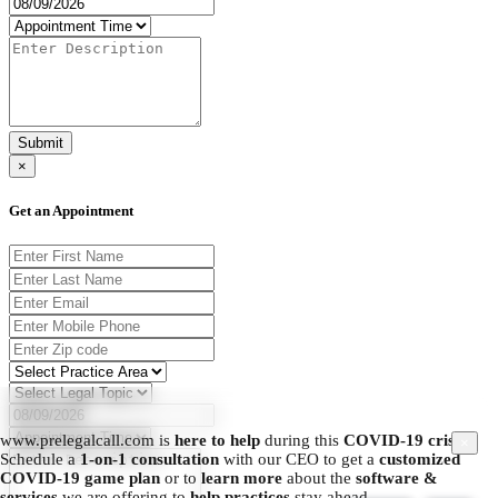
Submit
×
Get an Appointment
www.prelegalcall.com is
here to help
during this
COVID-19 crisis.
×
Schedule a
1-on-1 consultation
with our CEO to get a
customized
COVID-19 game plan
or to
learn more
about the
software &
services
we are offering to
help practices
stay ahead.