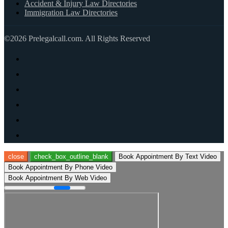
Accident & Injury Law Directories
Immigration Law Directories
©2026 Prelegalcall.com. All Rights Reserved
close
check_box_outline_blank
Book Appointment By Text Video
Book Appointment By Phone Video
Book Appointment By Web Video