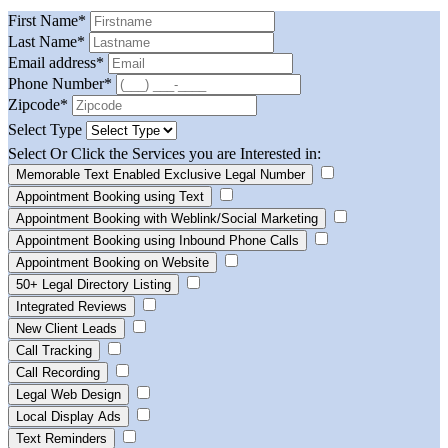
First Name
*
Last Name
*
Email address
*
Phone Number
*
Zipcode
*
Select Type
Select Or Click the Services you are Interested in:
Memorable Text Enabled Exclusive Legal Number
Appointment Booking using Text
Appointment Booking with Weblink/Social Marketing
Appointment Booking using Inbound Phone Calls
Appointment Booking on Website
50+ Legal Directory Listing
Integrated Reviews
New Client Leads
Call Tracking
Call Recording
Legal Web Design
Local Display Ads
Text Reminders