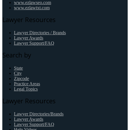
www.ezlawseo.com
www.ezlawtxt.com
Lawyer Resources
Lawyer Directories / Brands
Lawyer Awards
Lawyer Support/FAQ
Search by
State
City
Zipcode
Practice Areas
Legal Topics
Lawyer Resources
Lawyer Directories/Brands
Lawyer Awards
Lawyer Support/FAQ
Help Videos