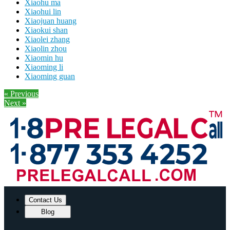
Xiaohu ma
Xiaohui lin
Xiaojuan huang
Xiaokui shan
Xiaolei zhang
Xiaolin zhou
Xiaomin hu
Xiaoming li
Xiaoming guan
« Previous
Next »
Contact Us
Blog