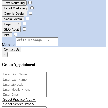
Text Marketing
Email Marketing
Graphic Design
Social Media
Legal SEO
SEO Audit
PPC
Message
Contact Us
×
Get an Appointment