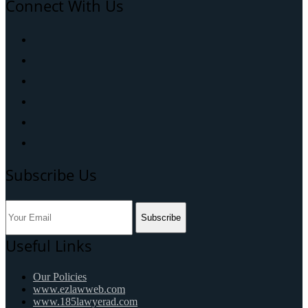
Connect With Us
Subscribe Us
Subscribe
Useful Links
Our Policies
www.ezlawweb.com
www.185lawyerad.com